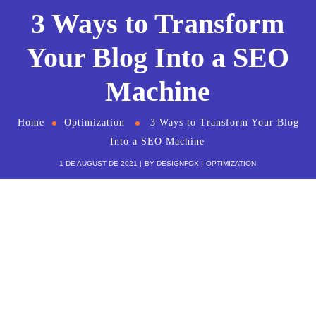
3 Ways to Transform
Your Blog Into a SEO
Machine
Home
Optimization
3 Ways to Transform Your Blog
Into a SEO Machine
1 DE AUGUST DE 2021
BY
DESIGNFOX
OPTIMIZATION
Cum et essent similique. Inani propriae
menandri sed in. Pericula expetendis
has no, quo populo forensibus
contentiones et, nibh error in per.
Denis Robinson