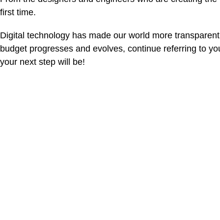
first time.
Digital technology has made our world more transparent
budget progresses and evolves, continue referring to y
your next step will be!