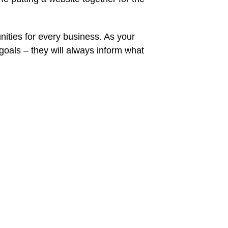
ities for every business. As your
oals – they will always inform what