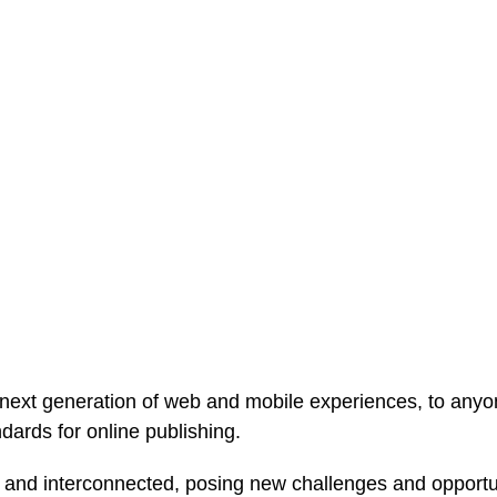
ext generation of web and mobile experiences, to anyone
ndards for online publishing.
and interconnected, posing new challenges and opportunit