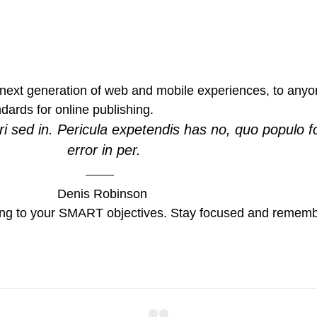
ext generation of web and mobile experiences, to anyone
ndards for online publishing.
i sed in. Pericula expetendis has no, quo populo f
error in per.
Denis Robinson
ing to your SMART objectives. Stay focused and remembe