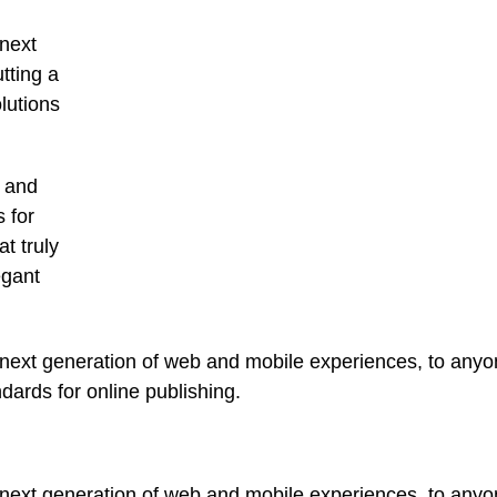
next
tting a
lutions
t and
 for
t truly
egant
ext generation of web and mobile experiences, to anyone
ndards for online publishing.
ext generation of web and mobile experiences, to anyone