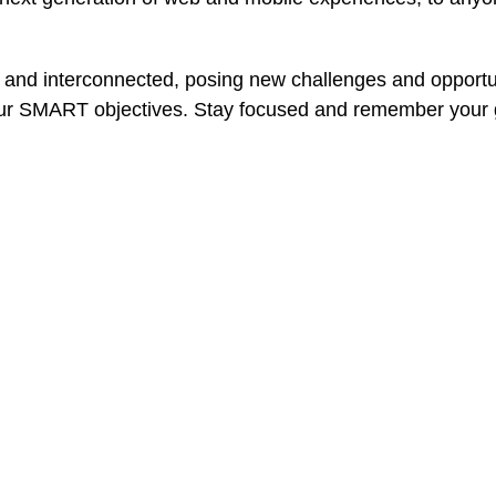
 and interconnected, posing new challenges and opportun
our SMART objectives. Stay focused and remember your g