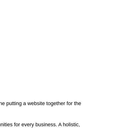
 putting a website together for the
ies for every business. A holistic,