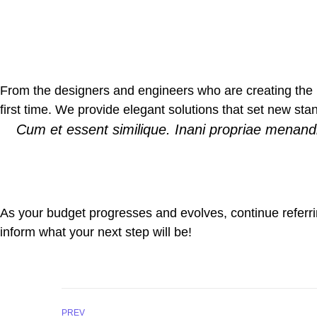
From the designers and engineers who are creating the n
first time. We provide elegant solutions that set new sta
Cum et essent similique. Inani propriae menandr
As your budget progresses and evolves, continue referr
inform what your next step will be!
PREV