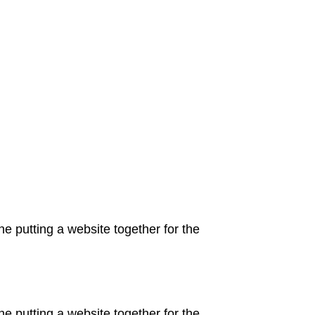
 putting a website together for the
 putting a website together for the