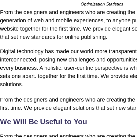
Optimization Statistics
From the designers and engineers who are creating the 
generation of web and mobile experiences, to anyone pu
website together for the first time. We provide elegant so
that set new standards for online publishing.
Digital technology has made our world more transparen
interconnected, posing new challenges and opportunities
every business. A holistic, user-centric perspective is wha
sets one apart.
together for the first time. We provide el
solutions.
From the designers and engineers who are creating the n
first time. We provide elegant solutions that set new sta
We Will Be Useful to You
From the designers and engineers who are creating the n