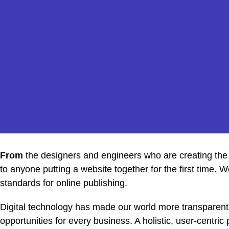
From
the designers and engineers who are creating the
to anyone putting a website together for the first time. 
standards for online publishing.
Digital technology has made our world more transparen
opportunities for every business. A holistic, user-centric 