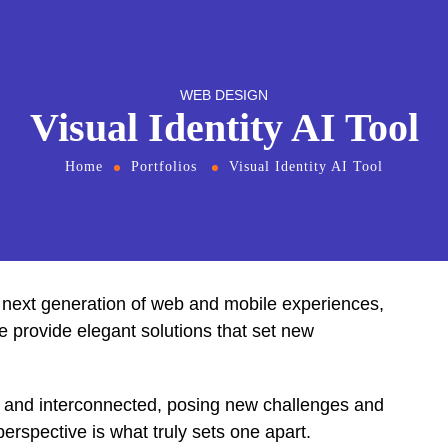
WEB DESIGN
Visual Identity AI Tool
Home
Portfolios
Visual Identity AI Tool
 next generation of web and mobile experiences,
We provide elegant solutions that set new
t and interconnected, posing new challenges and
perspective is what truly sets one apart.