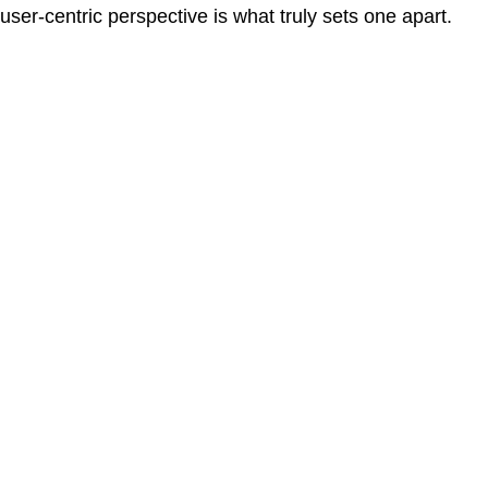
user-centric perspective is what truly sets one apart.