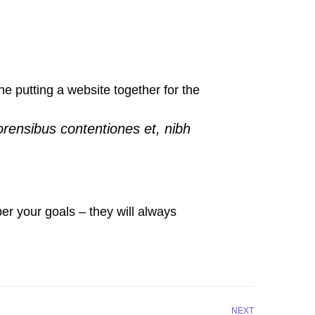
 putting a website together for the
orensibus contentiones et, nibh
r your goals – they will always
NEXT