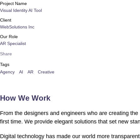
Project Name
Visual Identity AI Tool
Client
WebSolutions Inc
Our Role
AR Specialist
Share
Tags
Agency
AI
AR
Creative
How We Work
From the designers and engineers who are creating the n
first time. We provide elegant solutions that set new sta
Digital technology has made our world more transparent 