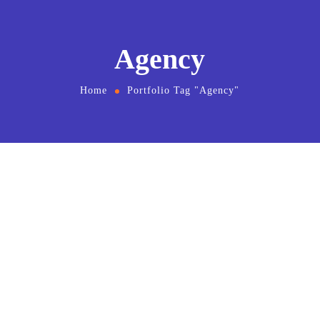
Agency
Home
Portfolio Tag "Agency"