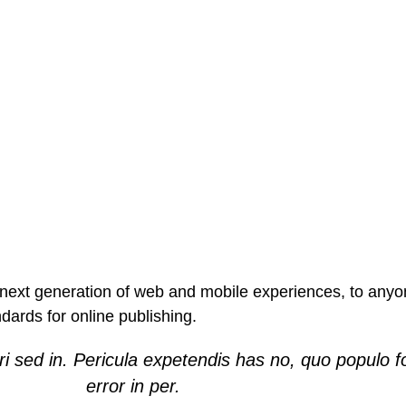
ext generation of web and mobile experiences, to anyone
ndards for online publishing.
i sed in. Pericula expetendis has no, quo populo f
error in per.