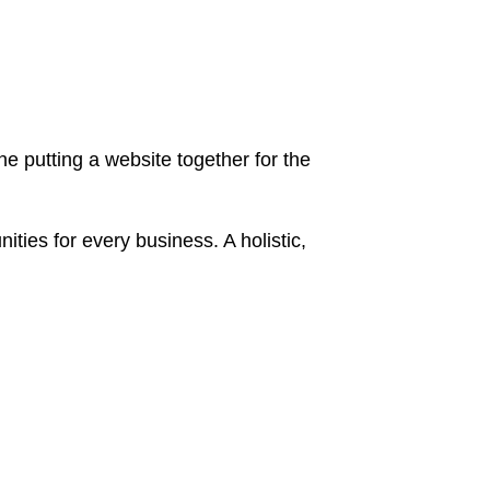
 putting a website together for the
ies for every business. A holistic,