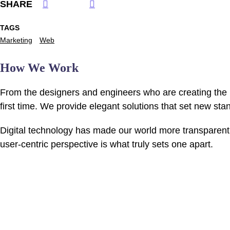
SHARE
TAGS
Marketing
Web
How We Work
From the designers and engineers who are creating the n
first time. We provide elegant solutions that set new sta
Digital technology has made our world more transparent 
user-centric perspective is what truly sets one apart.