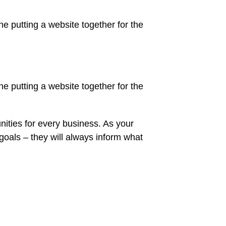
 putting a website together for the
 putting a website together for the
ities for every business. As your
oals – they will always inform what