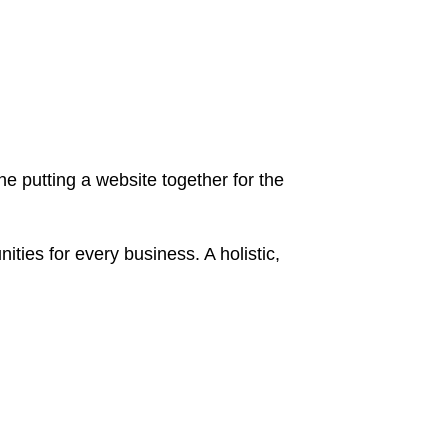
 putting a website together for the
ies for every business. A holistic,