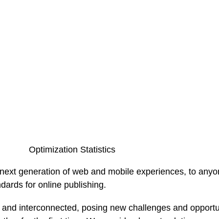
Optimization Statistics
ext generation of web and mobile experiences, to anyone
ndards for online publishing.
and interconnected, posing new challenges and opportunit