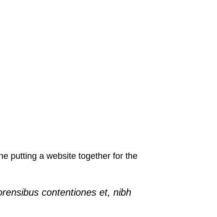
 putting a website together for the
orensibus contentiones et, nibh