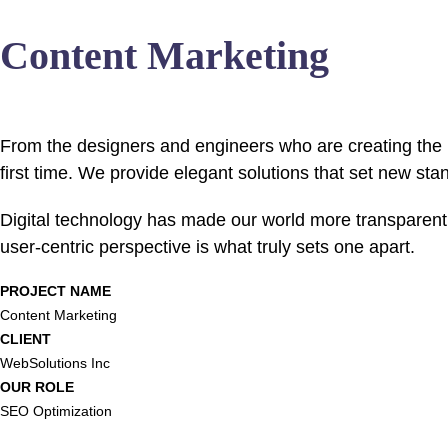
Content Marketing
From the designers and engineers who are creating the n
first time. We provide elegant solutions that set new sta
Digital technology has made our world more transparent 
user-centric perspective is what truly sets one apart.
PROJECT NAME
Content Marketing
CLIENT
WebSolutions Inc
OUR ROLE
SEO Optimization