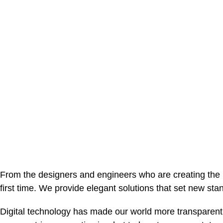
From the designers and engineers who are creating the n
first time. We provide elegant solutions that set new sta
Digital technology has made our world more transparent 