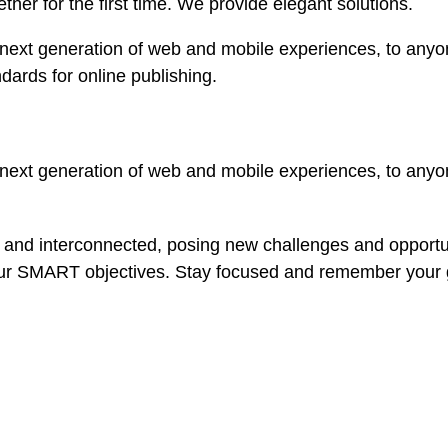
ether for the first time. We provide elegant solutions.
ext generation of web and mobile experiences, to anyone
ndards for online publishing.
ext generation of web and mobile experiences, to anyone
 and interconnected, posing new challenges and opportun
our SMART objectives. Stay focused and remember your g