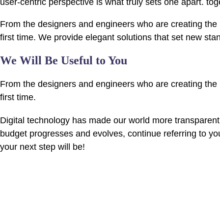
user-centric perspective is what truly sets one apart.
tog
From the designers and engineers who are creating the n
first time. We provide elegant solutions that set new sta
We Will Be Useful to You
From the designers and engineers who are creating the n
first time.
Digital technology has made our world more transparent
budget progresses and evolves, continue referring to y
your next step will be!