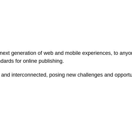
ext generation of web and mobile experiences, to anyone
ndards for online publishing.
and interconnected, posing new challenges and opportunit