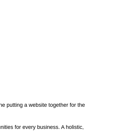
 putting a website together for the
ies for every business. A holistic,