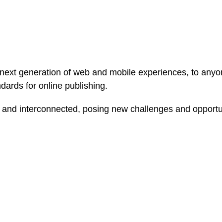
ext generation of web and mobile experiences, to anyone
ndards for online publishing.
and interconnected, posing new challenges and opportunit