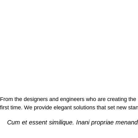
From the designers and engineers who are creating the n
first time. We provide elegant solutions that set new sta
Cum et essent similique. Inani propriae menandr