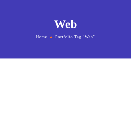
Web
Home
Portfolio Tag "Web"