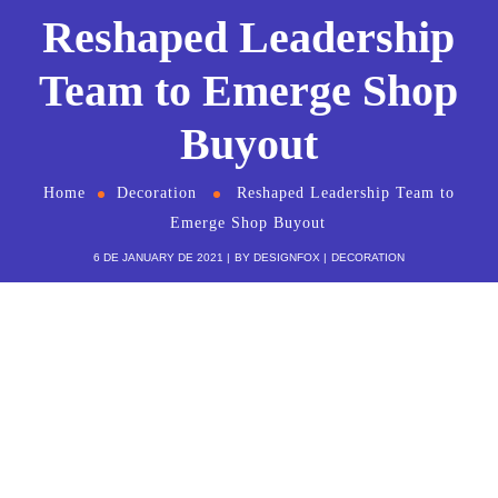
Reshaped Leadership
Team to Emerge Shop
Buyout
Home
Decoration
Reshaped Leadership Team to
Emerge Shop Buyout
6 DE JANUARY DE 2021
BY
DESIGNFOX
DECORATION