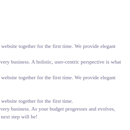
website together for the first time. We provide elegant
ry business. A holistic, user-centric perspective is what
website together for the first time. We provide elegant
ebsite together for the first time.
every business. As your budget progresses and evolves,
next step will be!