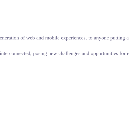
eneration of web and mobile experiences, to anyone putting a 
terconnected, posing new challenges and opportunities for eve