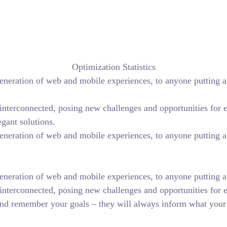
Optimization Statistics
eneration of web and mobile experiences, to anyone putting a 
terconnected, posing new challenges and opportunities for eve
egant solutions.
eneration of web and mobile experiences, to anyone putting a 
neration of web and mobile experiences, to anyone putting a w
interconnected, posing new challenges and opportunities for 
nd remember your goals – they will always inform what your 