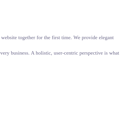
website together for the first time. We provide elegant
ry business. A holistic, user-centric perspective is what