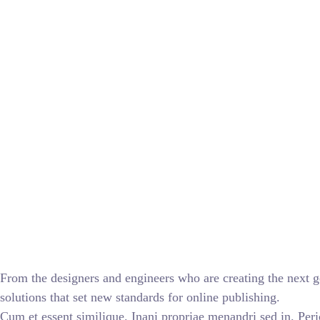
From the designers and engineers who are creating the next g
solutions that set new standards for online publishing.
Cum et essent similique. Inani propriae menandri sed in. Peri