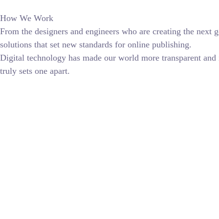
How We Work
From the designers and engineers who are creating the next g
solutions that set new standards for online publishing.
Digital technology has made our world more transparent and in
truly sets one apart.