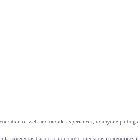
eneration of web and mobile experiences, to anyone putting a 
cula expetendis has no, quo populo forensibus contentiones et,