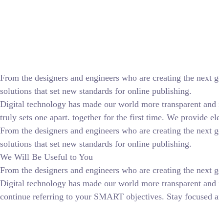
From the designers and engineers who are creating the next g
solutions that set new standards for online publishing.
Digital technology has made our world more transparent and in
truly sets one apart.
together for the first time. We provide el
From the designers and engineers who are creating the next g
solutions that set new standards for online publishing.
We Will Be Useful to You
From the designers and engineers who are creating the next ge
Digital technology has made our world more transparent and 
continue referring to your SMART objectives. Stay focused a