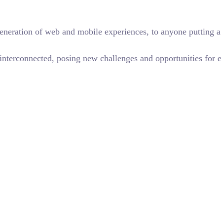
eneration of web and mobile experiences, to anyone putting a 
terconnected, posing new challenges and opportunities for eve