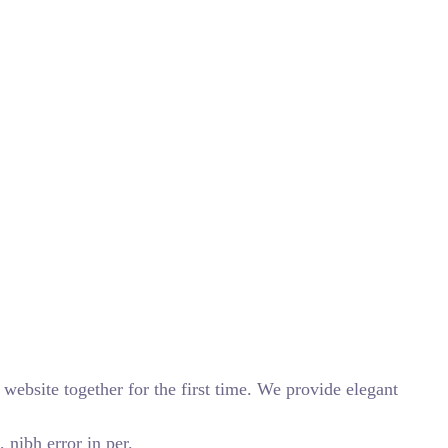
website together for the first time. We provide elegant
 nibh error in per.