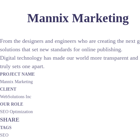
Mannix Marketing
From the designers and engineers who are creating the next g
solutions that set new standards for online publishing.
Digital technology has made our world more transparent and in
truly sets one apart.
PROJECT NAME
Mannix Marketing
CLIENT
WebSolutions Inc
OUR ROLE
SEO Optimization
SHARE
TAGS
SEO