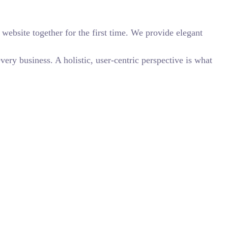
website together for the first time. We provide elegant
ry business. A holistic, user-centric perspective is what